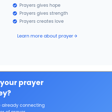
Prayers gives hope
Prayers gives strength
Prayers creates love
Learn more about prayer
 your prayer
ey?
e already connecting