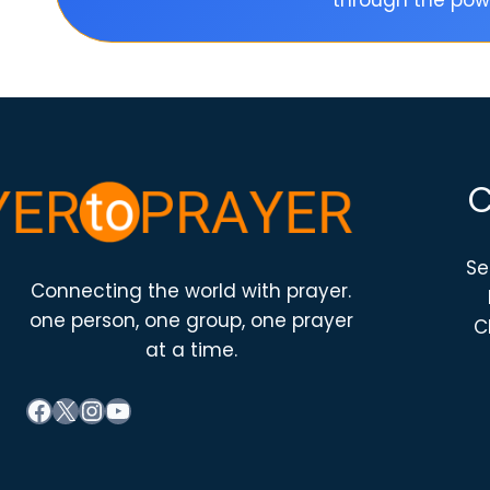
through the powe
Se
Connecting the world with prayer.
one person, one group, one prayer
C
at a time.
Facebook
X
Instagram
YouTube