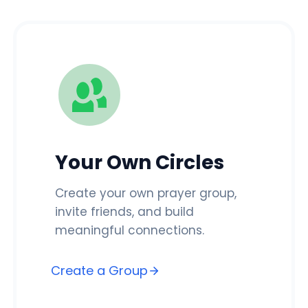
Your Own Circles
Create your own prayer group,
invite friends, and build
meaningful connections.
Create a Group