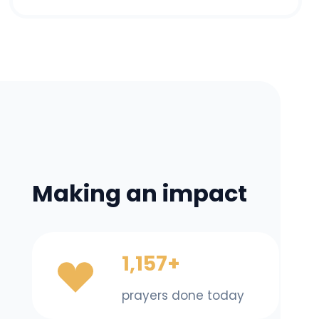
Making an impact
1,157+
prayers done today