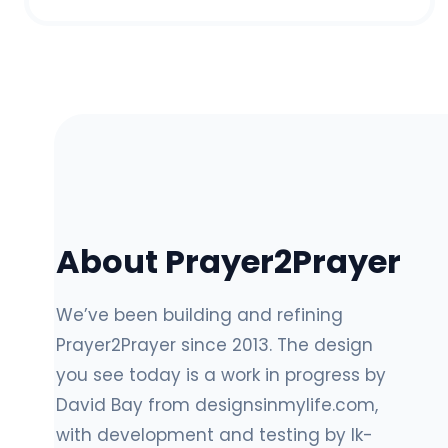
About Prayer2Prayer
We’ve been building and refining
Prayer2Prayer since 2013. The design
you see today is a work in progress by
David Bay from designsinmylife.com,
with development and testing by lk-