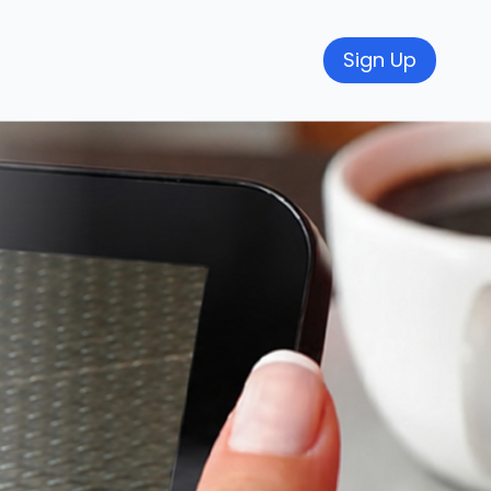
Sign Up