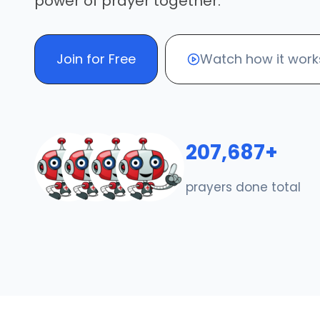
power of prayer together.
Join for Free
Watch how it work
207,687+
prayers done total