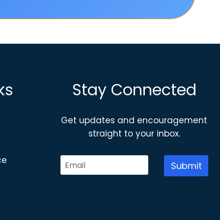
ks
Stay Connected
Get updates and encouragement
straight to your inbox.
y
ce
Submit