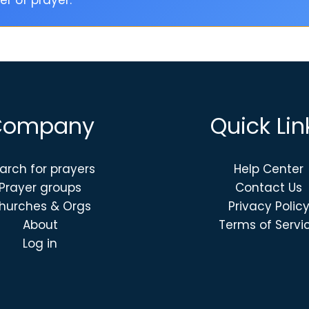
r of prayer.
Company
Quick Lin
arch for prayers
Help Center
Prayer groups
Contact Us
hurches & Orgs
Privacy Polic
About
Terms of Servi
Log in