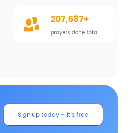
207,687+
prayers done total
Sign up today – It’s free