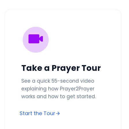
Take a Prayer Tour
See a quick 55-second video
explaining how Prayer2Prayer
works and how to get started.
Start the Tour