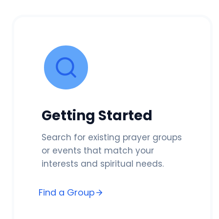
Getting Started
Search for existing prayer groups
or events that match your
interests and spiritual needs.
Find a Group