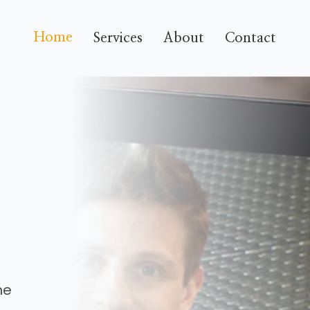
Home
Services
About
Contact
he