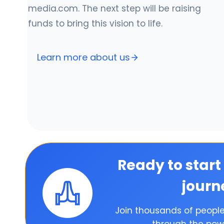
media.com. The next step will be raising
funds to bring this vision to life.
Learn more about us
Ready to start
journ
Join thousands of peopl