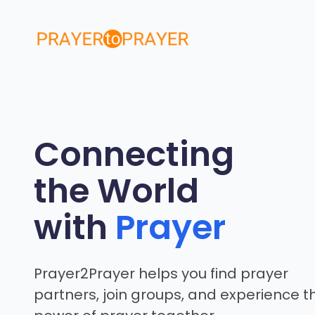
Skip
to
content
Connecting
the World
with
Prayer
Prayer2Prayer helps you find prayer
partners, join groups, and experience t