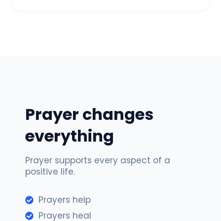
Prayer changes
everything
Prayer supports every aspect of a
positive life.
Prayers help
Prayers heal