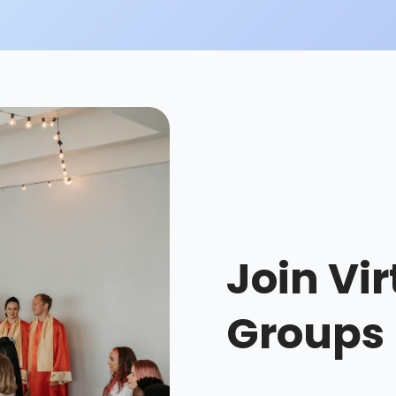
Join Vir
Groups