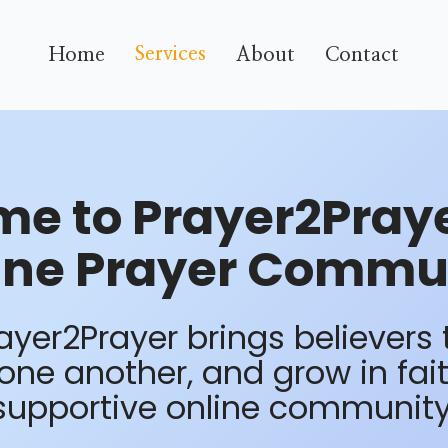
Services
Home
About
Contact
e to Prayer2Praye
ine Prayer Commu
yer2Prayer brings believers 
ne another, and grow in fai
supportive online community