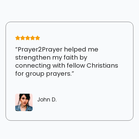
“Prayer2Prayer helped me
strengthen my faith by
connecting with fellow Christians
for group prayers.”
John D.