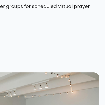
er groups for scheduled virtual prayer