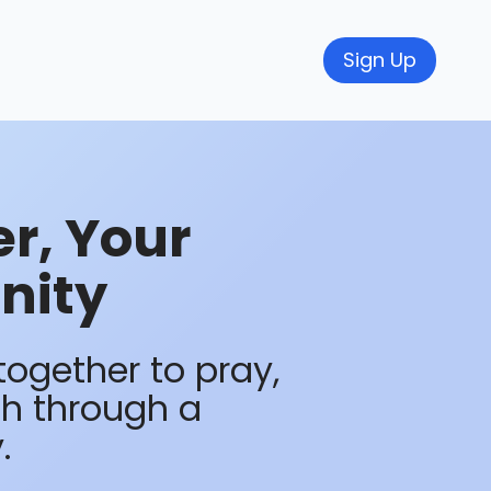
Sign Up
r, Your
nity
together to pray,
th through a
.