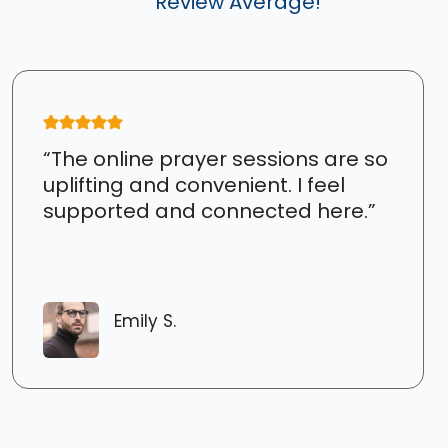
Review Average!
“The online prayer sessions are so
uplifting and convenient. I feel
supported and connected here.”
Emily S.