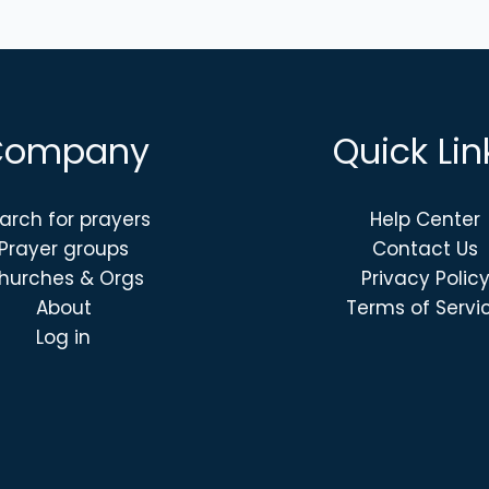
Company
Quick Lin
arch for prayers
Help Center
Prayer groups
Contact Us
hurches & Orgs
Privacy Polic
About
Terms of Servi
Log in