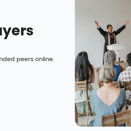
ayers
nded peers online.