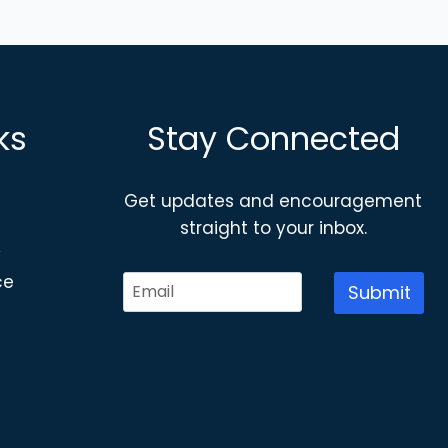
ks
Stay Connected
Get updates and encouragement
straight to your inbox.
y
ce
Submit