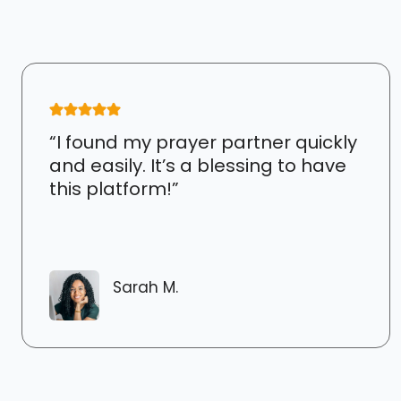
“I found my prayer partner quickly
and easily. It’s a blessing to have
this platform!”
Sarah M.