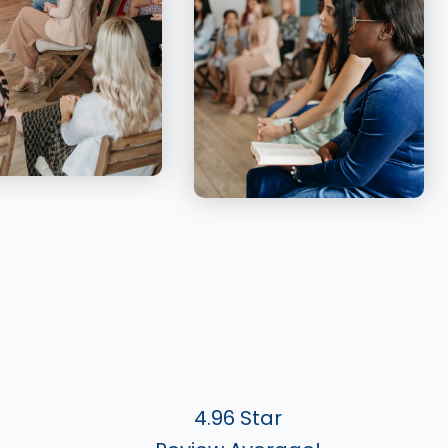
4.96 Star