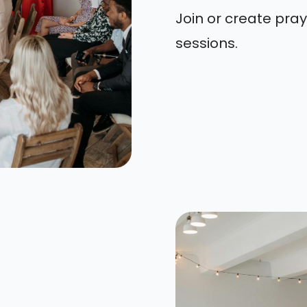
Join or create pray
sessions.