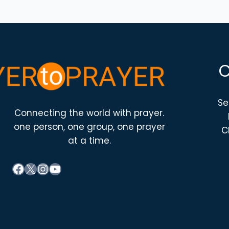
Se
Connecting the world with prayer.
one person, one group, one prayer
C
at a time.
Facebook
X
Instagram
YouTube