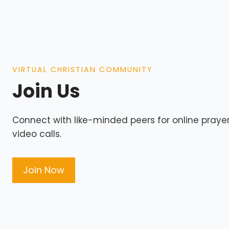
VIRTUAL CHRISTIAN COMMUNITY
Join Us
Connect with like-minded peers for online prayers
video calls.
Join Now