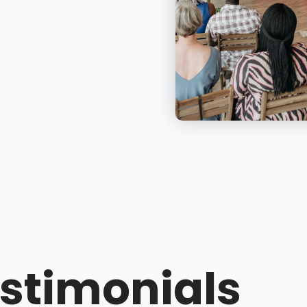
stimonials