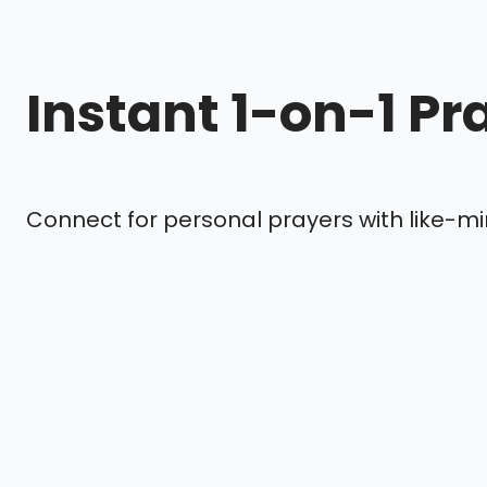
Instant 1-on-1 Pr
Connect for personal prayers with like-mi