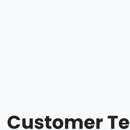
Customer Te