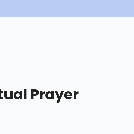
tual Prayer