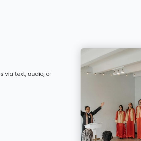
 via text, audio, or